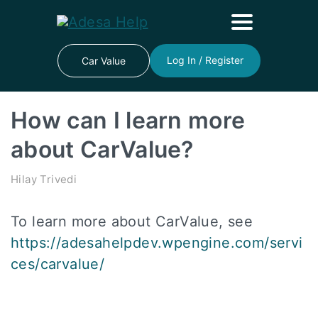
Log In / Register
Car Value
How can I learn more
about CarValue?
Hilay Trivedi
To learn more about CarValue, see
https://adesahelpdev.wpengine.com/servi
ces/carvalue/