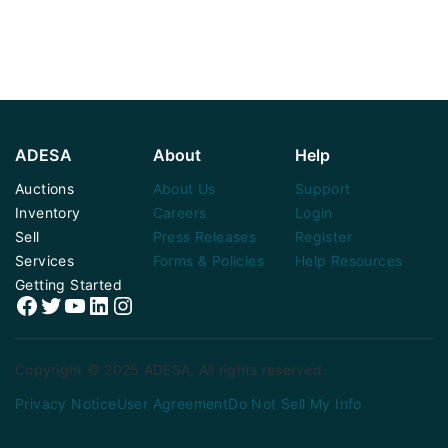
ADESA
About
Help
Auctions
About Us
Support
Inventory
Careers
Login
Sell
Press Releases
Register
Services
Forms & Policies
Help Resources
Getting Started
Facebook
Twitter
YouTube
LinkedIn
Instagram
Copyright © 2025 ADESA, All rights reserved.
Privacy Notice
User Agreement
Do Not Sell My Info