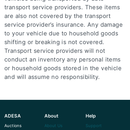
transport service providers. These items
are also not covered by the transport
service provider’s insurance. Any damage
to your vehicle due to household goods
shifting or breaking is not covered.
Transport service providers will not
conduct an inventory any personal items
or household goods stored in the vehicle
and will assume no responsibility.
ADESA
About
Help
Auctions
About Us
Support