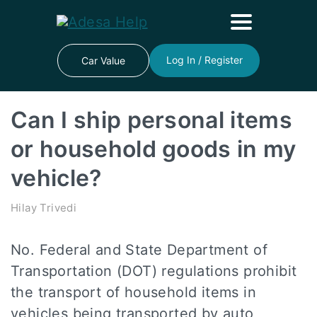
Log In / Register
Car Value
Can I ship personal items
or household goods in my
vehicle?
Hilay Trivedi
No. Federal and State Department of
Transportation (DOT) regulations prohibit
the transport of household items in
vehicles being transported by auto