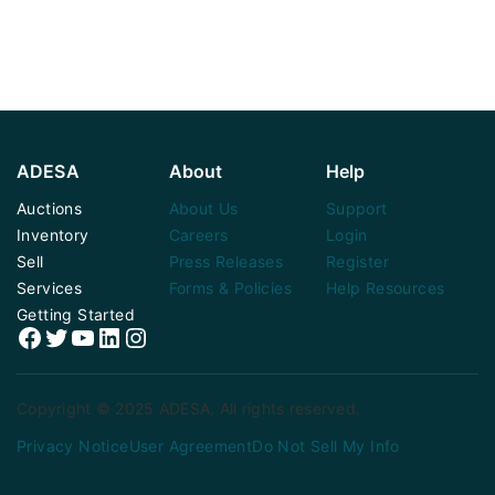
ADESA
About
Help
Auctions
About Us
Support
Inventory
Careers
Login
Sell
Press Releases
Register
Services
Forms & Policies
Help Resources
Getting Started
Facebook
Twitter
YouTube
LinkedIn
Instagram
Copyright © 2025 ADESA, All rights reserved.
Privacy Notice
User Agreement
Do Not Sell My Info