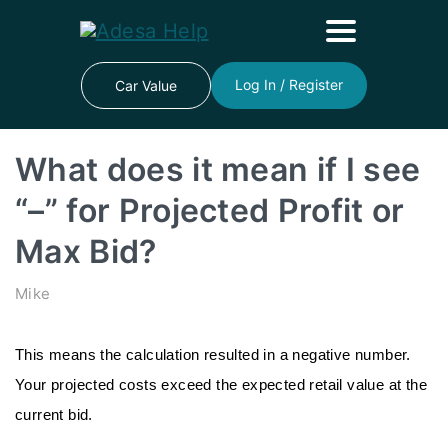
Log In / Register
Car Value
What does it mean if I see
“–” for Projected Profit or
Max Bid?
Mike
This means the calculation resulted in a negative number. 
Your projected costs exceed the expected retail value at the 
current bid.